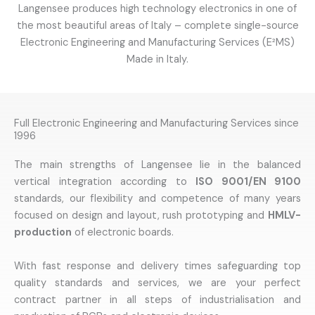
Langensee produces high technology electronics in one of
the most beautiful areas of Italy – complete single-source
Electronic Engineering and Manufacturing Services (E²MS)
Made in Italy.
Full Electronic Engineering and Manufacturing Services since
1996
The main strengths of Langensee lie in the balanced
vertical integration according to
ISO 9001/EN 9100
standards, our flexibility and competence of many years
focused on design and layout, rush prototyping and
HMLV-
production
of electronic boards.
With fast response and delivery times safeguarding top
quality standards and services, we are your perfect
contract partner in all steps of industrialisation and