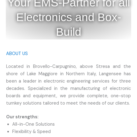
Your EMS-Partner for all
Electronics and Box-
Build
ABOUT US
Located in Brovello-Carpugnino, above Stresa and the
shore of Lake Maggiore in Northern Italy, Langensee has
been a leader in electronic engineering services for three
decades. Specialized in the manufacturing of electronic
boards and equipment, we provide complete, one-stop
turnkey solutions tailored to meet the needs of our clients.
Our strengths:
All-in-One Solutions
Flexibility & Speed