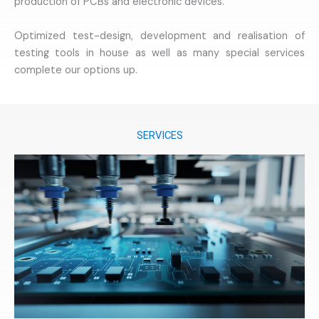
production of PCBs and electronic devices.
Optimized test-design, development and realisation of
testing tools in house as well as many special services
complete our options up.
SERVICES