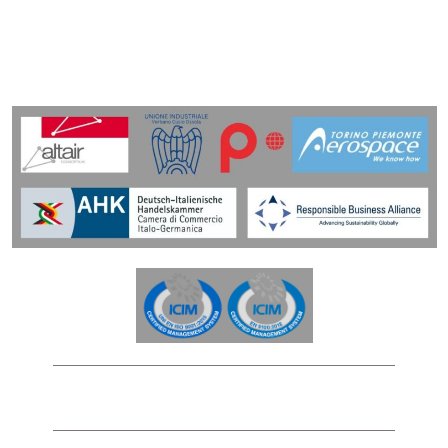
Privacy Policy
Cookies Policy
Legal Notice