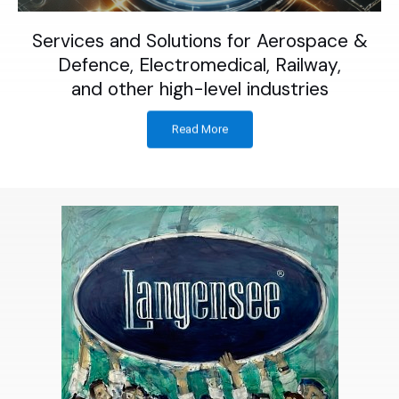
Services and Solutions for Aerospace &
Defence, Electromedical, Railway,
and other high-level industries
Read More