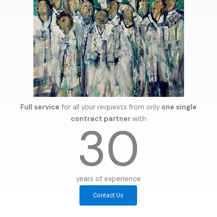
Full service
for all your requests from only
one single
contract partner
with
30
years of experience
Contact Us