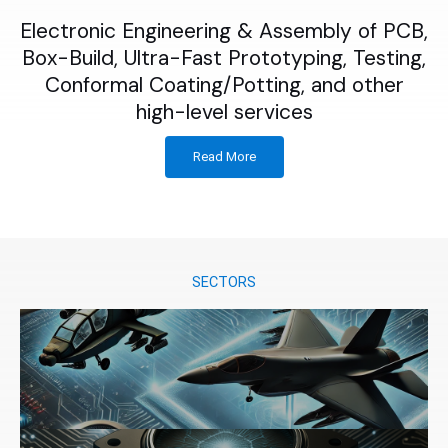
Electronic Engineering & Assembly of PCB,
Box-Build, Ultra-Fast Prototyping, Testing,
Conformal Coating/Potting, and other
high-level services
Read More
SECTORS