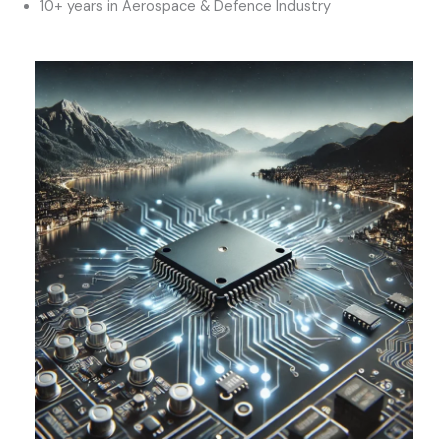
10+ years in Aerospace & Defence Industry